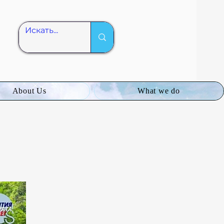
About Us
What we do