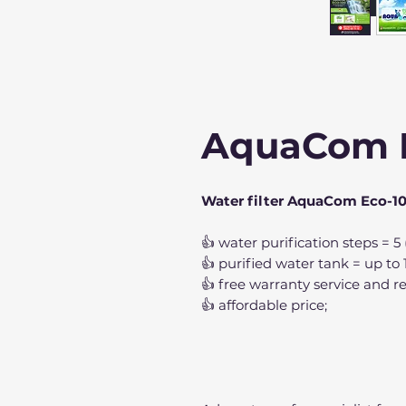
AquaCom 
Water filter AquaCom Eco-1
👍 water purification steps = 5
👍 purified water tank = up to 11
👍 free warranty service and re
👍 affordable price;