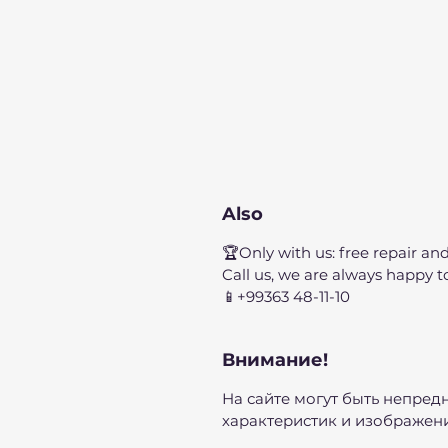
Also
🏆Only with us: free repair and
Call us, we are always happy t
📱+99363 48-11-10
Внимание!
На сайте могут быть непред
характеристик и изображени