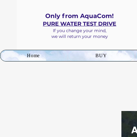
Only from AquaCom!
PURE WATER TEST DRIVE
If you
change your mind
,
we will return your money
Home
BUY