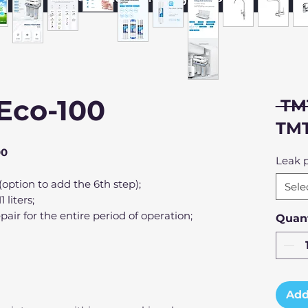
Eco-100
 TM
TMT
00
Leak p
 (option to add the 6th step);
Sele
 liters;
pair for the entire period of operation;
Quant
Add