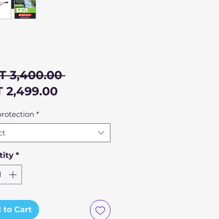
Regular
T 3,400.00 
Sale
Price
 2,499.00
Price
rotection
*
ct
ity
*
 to Cart