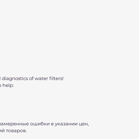
 diagnostics of water filters!
o help:
намеренные ошибки в указании цен,
й товаров.