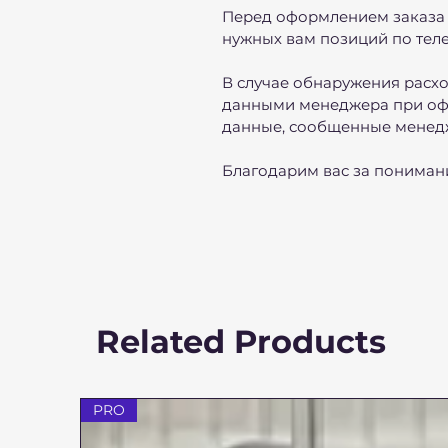
Перед оформлением заказа 
нужных вам позиций по теле
В случае обнаружения расх
данными менеджера при оф
данные, сообщенные менед
Благодарим вас за пониман
Related Products
PRO