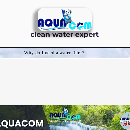
clean water expert
Why do I need a water filter?