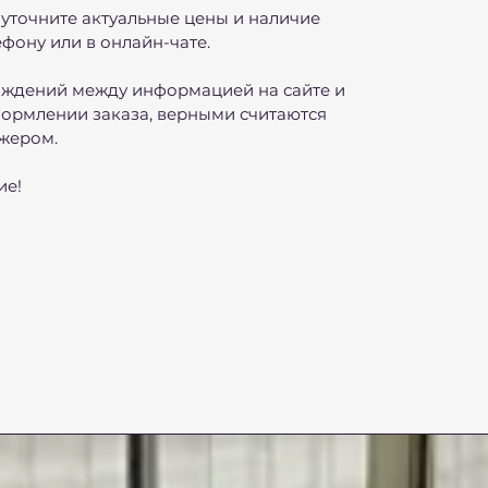
уточните актуальные цены и наличие
фону или в онлайн-чате.
ождений между информацией на сайте и
ормлении заказа, верными считаются
жером.
ие!