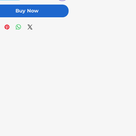
Buy Now