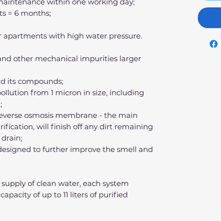
r maintenance within one working day;
ts = 6 months;
 for apartments with high water pressure.
 and other mechanical impurities larger
nd its compounds;
pollution from 1 micron in size, including
;
 reverse osmosis membrane - the main
fication, will finish off any dirt remaining
 drain;
r designed to further improve the smell and
 supply of clean water, each system
apacity of up to 11 liters of purified