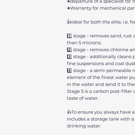
➕departure of a specialist fo
➕Warranty for mechanical par
👍ideal for both the elite, i.e.
1️⃣ stage - removes sand, rust
than 5 microns;
2️⃣ stage - removes chlorine a
3️⃣ stage - additionally cleans 
fine suspensions and coal dust
4️⃣ stage - a semi-permeable
element of the finest water puri
in the water and send it to the
Stage 5 is a carbon post-filte
taste of water.
👍To ensure you always have a
includes a storage tank with a c
drinking water.