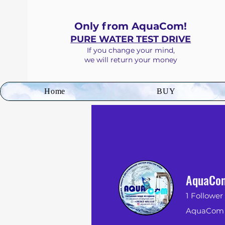
Only from AquaCom!
PURE WATER TEST DRIVE
If you
change your mind
,
we will return your money
Home
BUY
AquaCo
1
Follower
AquaCom -