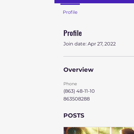
Profile
Profile
Join date: Apr 27, 2022
Overview
Phone
(863) 48-11-10
863508288
POSTS