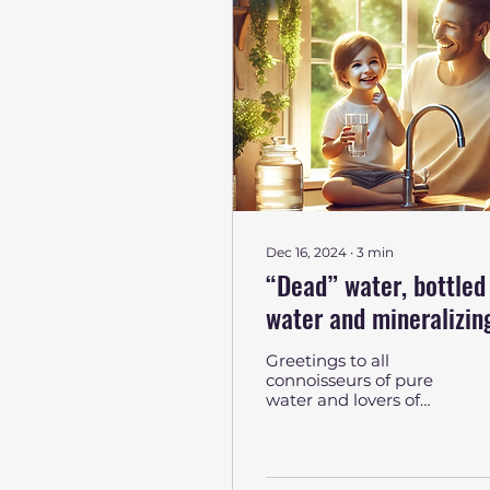
Dec 16, 2024
∙
3
min
“Dead” water, bottled
water and mineralizin
cartridges AquaCom: 
Greetings to all
search of the perfect
connoisseurs of pure
water and lovers of
sip
metaphors! If you have
ever wondered what
“dead” water is, why
everyone is...