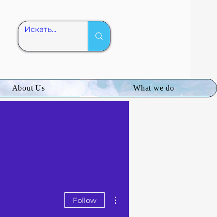
About Us
What we do
More actions
Follow