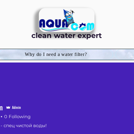
clean water expert
Why do I need a water filter?
m
Admin
0
Following
 спец чистой воды!